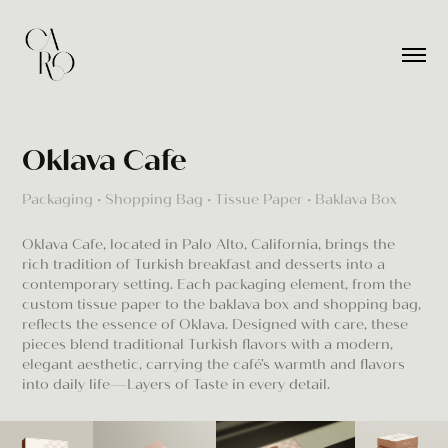
Oklava Cafe
Packaging • Shopping Bag • Tissue Paper • Baklava Box
Oklava Cafe, located in Palo Alto, California, brings the
rich tradition of Turkish breakfast and desserts into a
contemporary setting. Each packaging element, from the
custom tissue paper to the baklava box and shopping bag,
reflects the essence of Oklava. Designed with care, these
pieces blend traditional Turkish flavors with a modern,
elegant aesthetic, carrying the café’s warmth and flavors
into daily life—Layers of Taste in every detail.