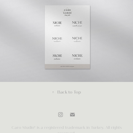
↑
Back to Top
Caro Studio® is a registered trademark in Turkey. All rights