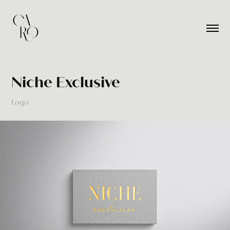
Niche Exclusive
Logo